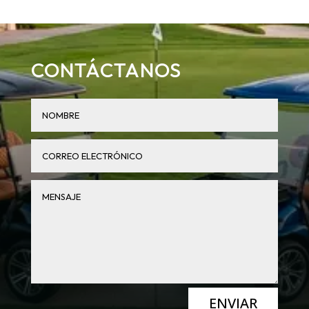
CONTÁCTANOS
ENVIAR