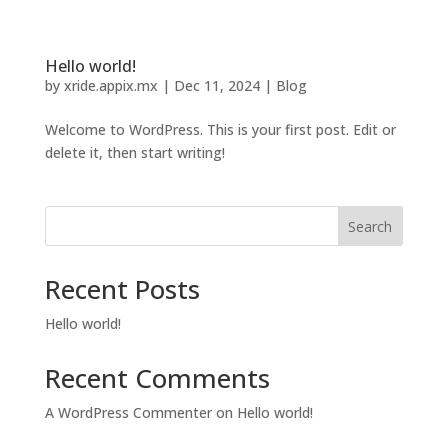
Hello world!
by
xride.appix.mx
|
Dec 11, 2024
|
Blog
Welcome to WordPress. This is your first post. Edit or
delete it, then start writing!
Search
Recent Posts
Hello world!
Recent Comments
A WordPress Commenter
on
Hello world!